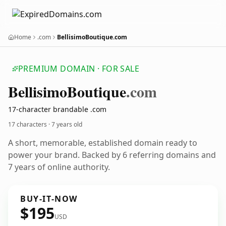
Home
.com
BellisimoBoutique.com
PREMIUM DOMAIN · FOR SALE
Bellisimo
Boutique
.com
17-character brandable .com
17 characters ·
7 years old
A short, memorable, established domain ready to
power your brand. Backed by 6 referring domains and
7 years of online authority.
BUY-IT-NOW
$195
USD