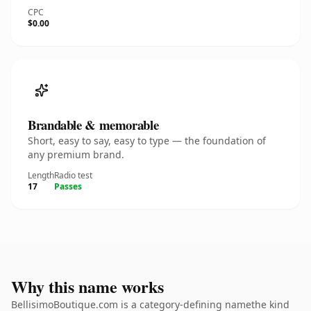
CPC
$0.00
Brandable & memorable
Short, easy to say, easy to type — the foundation of
any premium brand.
Length
Radio test
17
Passes
Why this name works
BellisimoBoutique.com is a category-defining namethe kind