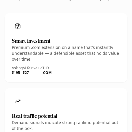
Smart investment
Premium .com extension on a name that's instantly
understandable — a defensible asset that holds value
over time.
Asking
AI fair value
TLD
$195
$27
.COM
Real traffic potential
Demand signals indicate strong ranking potential out
of the box.