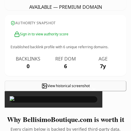
AVAILABLE — PREMIUM DOMAIN
AUTHORITY SNAPSHOT
Sign in to view authority score
Established backlink profile with
6
unique referring domains.
BACKLINKS
REF DOM
AGE
0
6
7y
View historical screenshot
×
Why BellisimoBoutique.com is worth it
Every claim below is backed by verified third-party data.