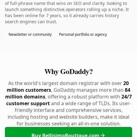
of full-phrase name that wins on SEO and clarity. looking to
launch something distinctive.operators rolling up a niche. It
has been online for 7 years, so it already carries history
search engines can trust.
Newsletter or community
Personal portfolio or agency
Why GoDaddy?
As the world's largest domain registrar with over
20
million customers
, GoDaddy manages more than
84
million domains
, offering a robust platform with
24/7
customer support
and a wide range of TLDs. Its user-
friendly interface and comprehensive services,
including hosting and website builders, make it ideal
for businesses seeking an all-in-one solution.
Buy BellisimoBoutique.com