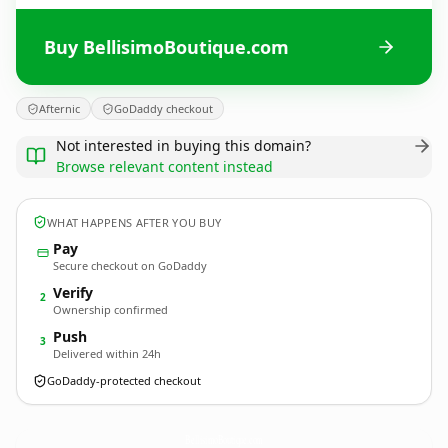
Buy BellisimoBoutique.com
Afternic
GoDaddy checkout
Not interested in buying this domain?
Browse relevant content instead
WHAT HAPPENS AFTER YOU BUY
Pay
Secure checkout on GoDaddy
Verify
2
Ownership confirmed
Push
3
Delivered within 24h
GoDaddy-protected checkout
BellisimoBoutique.
com